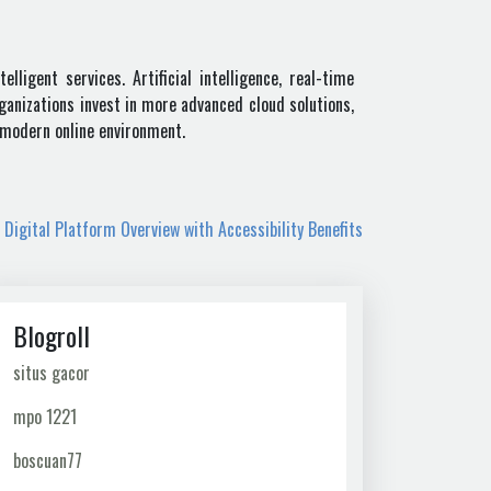
ligent services. Artificial intelligence, real-time
ganizations invest in more advanced cloud solutions,
e modern online environment.
 Digital Platform Overview with Accessibility Benefits
Blogroll
situs gacor
mpo 1221
boscuan77