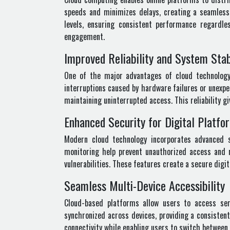
speeds and minimizes delays, creating a seamless 
levels, ensuring consistent performance regardl
engagement.
Improved Reliability and System Stab
One of the major advantages of cloud technology i
interruptions caused by hardware failures or unexpe
maintaining uninterrupted access. This reliability 
Enhanced Security for Digital Platfo
Modern cloud technology incorporates advanced s
monitoring help prevent unauthorized access and 
vulnerabilities. These features create a secure dig
Seamless Multi-Device Accessibility
Cloud-based platforms allow users to access ser
synchronized across devices, providing a consisten
connectivity while enabling users to switch between