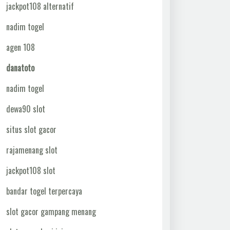
jackpot108 alternatif
nadim togel
agen 108
danatoto
nadim togel
dewa90 slot
situs slot gacor
rajamenang slot
jackpot108 slot
bandar togel terpercaya
slot gacor gampang menang