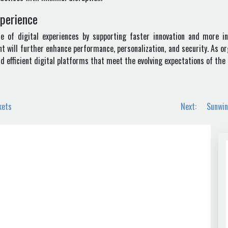
xperience
 of digital experiences by supporting faster innovation and more intel
will further enhance performance, personalization, and security. As or
and efficient digital platforms that meet the evolving expectations of th
kets
Next:
Sunwin