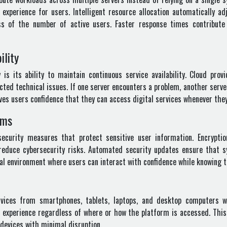
experience for users. Intelligent resource allocation automatically ad
ess of the number of active users. Faster response times contribute
ility
s its ability to maintain continuous service availability. Cloud prov
cted technical issues. If one server encounters a problem, another ser
gives users confidence that they can access digital services whenever th
rms
ecurity measures that protect sensitive user information. Encryptio
reduce cybersecurity risks. Automated security updates ensure that 
ital environment where users can interact with confidence while knowing 
vices from smartphones, tablets, laptops, and desktop computers w
t experience regardless of where or how the platform is accessed. This
 devices with minimal disruption.