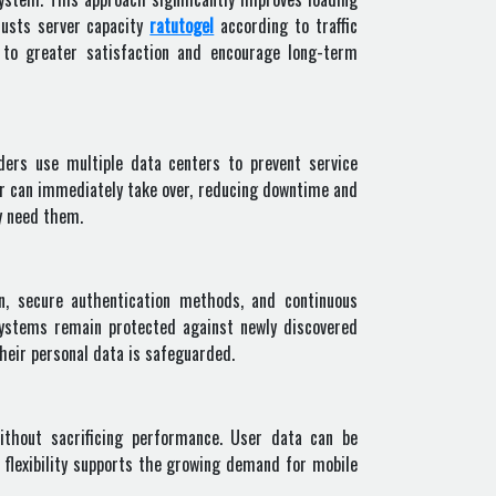
justs server capacity
ratutogel
according to traffic
 to greater satisfaction and encourage long-term
iders use multiple data centers to prevent service
ver can immediately take over, reducing downtime and
ey need them.
n, secure authentication methods, and continuous
systems remain protected against newly discovered
their personal data is safeguarded.
ithout sacrificing performance. User data can be
 flexibility supports the growing demand for mobile