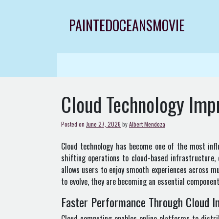
Skip
to
PAINTEDOCEANSMOVIE
content
Cloud Technology Imp
Posted on
June 27, 2026
by
Albert Mendoza
Cloud technology has become one of the most influe
shifting operations to cloud-based infrastructure,
allows users to enjoy smooth experiences across mu
to evolve, they are becoming an essential component
Faster Performance Through Cloud In
Cloud computing enables online platforms to distri