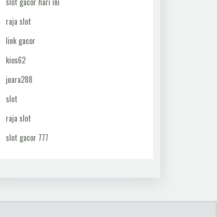
slot gacor hari ini
raja slot
link gacor
kios62
juara288
slot
raja slot
slot gacor 777