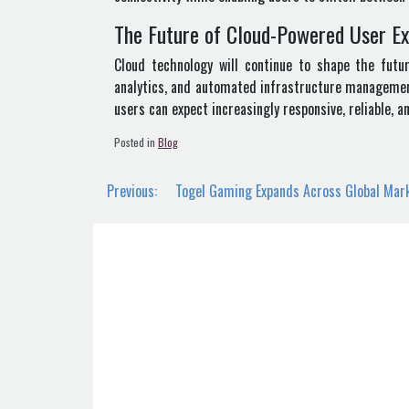
The Future of Cloud-Powered User E
Cloud technology will continue to shape the future
analytics, and automated infrastructure management 
users can expect increasingly responsive, reliable, 
Posted in
Blog
Post
Previous:
Togel Gaming Expands Across Global Mar
navigation