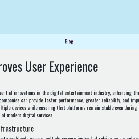
Blog
roves User Experience
ntial innovations in the digital entertainment industry, enhancing the
 companies can provide faster performance, greater reliability, and imp
ltiple devices while ensuring that platforms remain stable even during 
 of modern digital services.
frastructure
bute workloads across multiple servers instead of relying on a single s