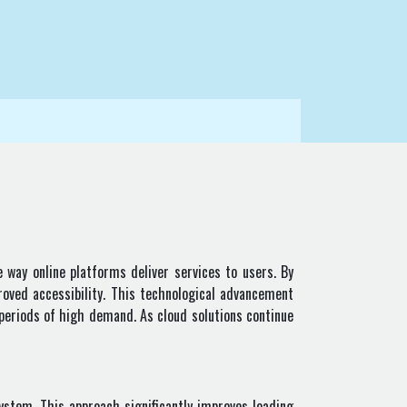
 way online platforms deliver services to users. By
roved accessibility. This technological advancement
periods of high demand. As cloud solutions continue
ystem. This approach significantly improves loading