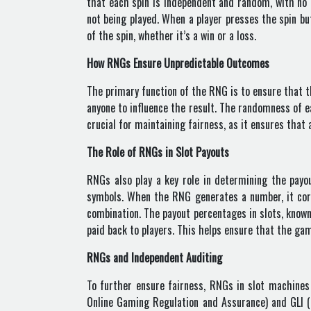
that each spin is independent and random, with no
not being played. When a player presses the spin 
of the spin, whether it’s a win or a loss.
How RNGs Ensure Unpredictable Outcomes
The primary function of the RNG is to ensure that t
anyone to influence the result. The randomness of e
crucial for maintaining fairness, as it ensures that 
The Role of RNGs in Slot Payouts
RNGs also play a key role in determining the payo
symbols. When the RNG generates a number, it corr
combination. The payout percentages in slots, know
paid back to players. This helps ensure that the gam
RNGs and Independent Auditing
To further ensure fairness, RNGs in slot machine
Online Gaming Regulation and Assurance) and GLI (