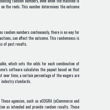
producing random numbers, even when the machine is
s on the reels. This number determines the outcome
ces random numbers continuously, there is no way for
 actions, can affect the outcome. This randomness is
ss of past results.
table, which sets the odds for each combination of
ame’s software calculates the payout based on that
t over time, a certain percentage of the wagers are
t industry standards.
es. These agencies, such as eCOGRA (eCommerce and
tion as intended and provide random results. These