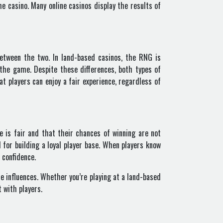
e casino. Many online casinos display the results of
etween the two. In land-based casinos, the RNG is
the game. Despite these differences, both types of
players can enjoy a fair experience, regardless of
e is fair and that their chances of winning are not
 for building a loyal player base. When players know
 confidence.
e influences. Whether you’re playing at a land-based
 with players.