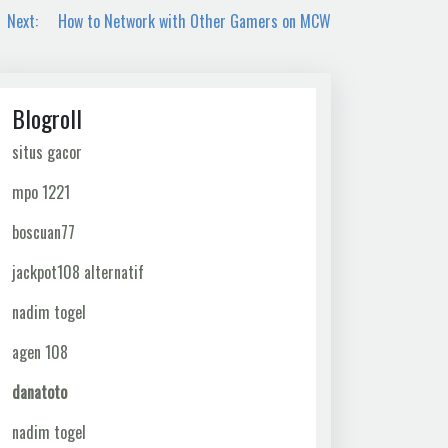
Next:
How to Network with Other Gamers on MCW
Blogroll
situs gacor
mpo 1221
boscuan77
jackpot108 alternatif
nadim togel
agen 108
danatoto
nadim togel