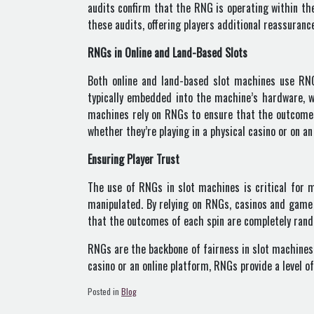
audits confirm that the RNG is operating within the
these audits, offering players additional reassuran
RNGs in Online and Land-Based Slots
Both online and land-based slot machines use RNG
typically embedded into the machine’s hardware, w
machines rely on RNGs to ensure that the outcomes
whether they’re playing in a physical casino or on an
Ensuring Player Trust
The use of RNGs in slot machines is critical for m
manipulated. By relying on RNGs, casinos and game d
that the outcomes of each spin are completely rando
RNGs are the backbone of fairness in slot machines,
casino or an online platform, RNGs provide a level 
Posted in
Blog