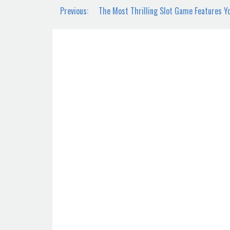
Post
Previous:
The Most Thrilling Slot Game Features Y
navigation