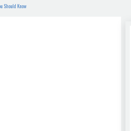
ou Should Know