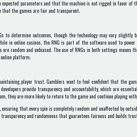
 expected parameters and that the machine is not rigged in favor of th
ce that the games are fair and transparent.
s to determine outcomes, though the technology may vary slightly b
hile in online casinos, the RNG is part of the software used to power 
 are random and unbiased. The use of RNGs in both settings means that 
 online platform.
aintaining player trust. Gamblers want to feel confident that the gam
evelopers provide transparency and accountability, which are essential
m, they are more likely to return to the game and continue playing with
 ensuring that every spin is completely random and unaffected by outsid
of transparency and randomness that guarantees fairness and builds trust