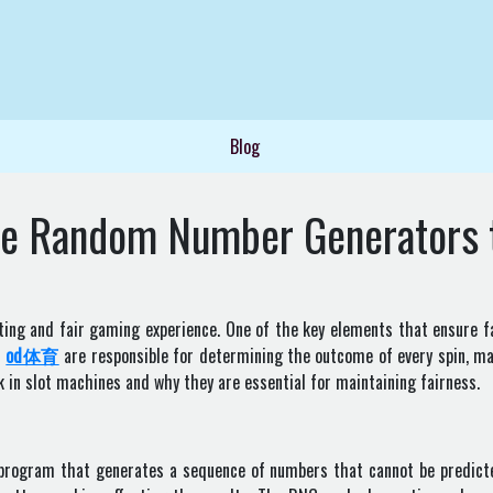
Blog
e Random Number Generators t
iting and fair gaming experience. One of the key elements that ensure
s
od体育
are responsible for determining the outcome of every spin, m
k in slot machines and why they are essential for maintaining fairness.
ogram that generates a sequence of numbers that cannot be predicted