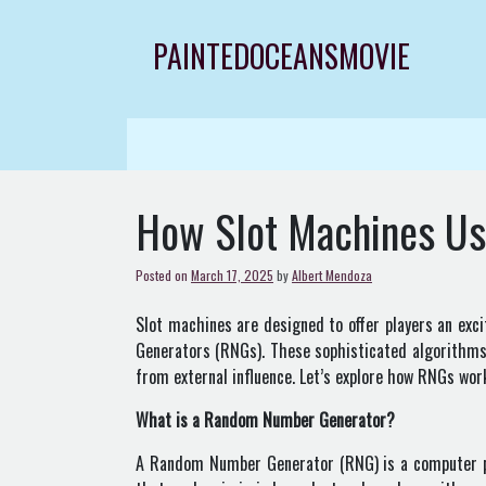
Skip
to
PAINTEDOCEANSMOVIE
content
How Slot Machines Us
Posted on
March 17, 2025
by
Albert Mendoza
Slot machines are designed to offer players an exc
Generators (RNGs). These sophisticated algorithm
from external influence. Let’s explore how RNGs wor
What is a Random Number Generator?
A Random Number Generator (RNG) is a computer pr