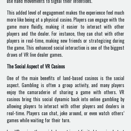
use hand movements to signal their intentions.
This added level of engagement makes the experience feel much
more like being at a physical casino. Players can engage with the
game more fluidly, making it easier to interact with other
players and the dealer. For instance, they can chat with other
players in real-time, making new friends or strategizing during
the game. This enhanced social interaction is one of the biggest
draws of VR live dealer games.
The Social Aspect of VR Casinos
One of the main benefits of land-based casinos is the social
aspect. Gambling is often a group activity, and many players
enjoy the camaraderie of sharing a game with others. VR
casinos bring this social dynamic back into online gambling by
allowing players to interact with other players and dealers in
real-time. Players can chat, joke around, or even watch others’
games while waiting for their turn.