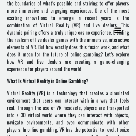
the boundaries of what’s possible and striving to offer players
more immersive and engaging experiences. One of the most
exciting innovations to emerge in recent years is the
combination of Virtual Reality (VR) and live dealers. This
dynamic pairing offers a truly unique casino experience, blending
the realism of live dealer games with the immersive, interactive
elements of VR. But how exactly does this fusion work, and what
does it mean for the future of online gambling? Let’s explore
how VR and live dealers are creating a game-changing
experience for players around the world.
What Is Virtual Reality in Online Gambling?
Virtual Reality (VR) is a technology that creates a simulated
environment that users can interact with in a way that feels
real. Through the use of VR headsets, players are transported
into a 3D virtual world where they can interact with objects,
navigate environments, and even communicate with other
players. In online gambling, VR has the potential to revolutionize