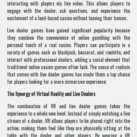
interacting with players via live video. This allows players to
engage with the dealer, ask questions, and experience the
excitement of a land-based casino without leaving their homes.
Live dealer games have gained significant popularity because
they combine the convenience of online gambling with the
personal touch of a real casino. Players can participate in a
variety of games such as blackjack, baccarat, and roulette, and
interact with professional dealers, adding a social element that
traditional online casino games often lack. The sense of realism
that comes with live dealer games has made them a top choice
for players looking for a more immersive experience.
The Synergy of Virtual Reality and Live Dealers
The combination of VR and live dealer games takes the
experience to a whole new level. Instead of simply watching a live
stream of a dealer, VR allows players to be placed right into the
action, making them feel like they are physically sitting at the
table with the dealer and other players. By wearing a VR