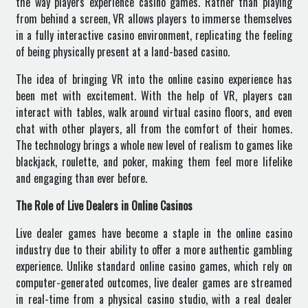
the way players experience casino games. Rather than playing
from behind a screen, VR allows players to immerse themselves
in a fully interactive casino environment, replicating the feeling
of being physically present at a land-based casino.
The idea of bringing VR into the online casino experience has
been met with excitement. With the help of VR, players can
interact with tables, walk around virtual casino floors, and even
chat with other players, all from the comfort of their homes.
The technology brings a whole new level of realism to games like
blackjack, roulette, and poker, making them feel more lifelike
and engaging than ever before.
The Role of Live Dealers in Online Casinos
Live dealer games have become a staple in the online casino
industry due to their ability to offer a more authentic gambling
experience. Unlike standard online casino games, which rely on
computer-generated outcomes, live dealer games are streamed
in real-time from a physical casino studio, with a real dealer