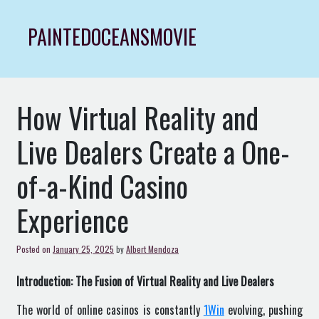
Skip
to
PAINTEDOCEANSMOVIE
content
How Virtual Reality and
Live Dealers Create a One-
of-a-Kind Casino
Experience
Posted on
January 25, 2025
by
Albert Mendoza
Introduction: The Fusion of Virtual Reality and Live Dealers
The world of online casinos is constantly
1Win
evolving, pushing