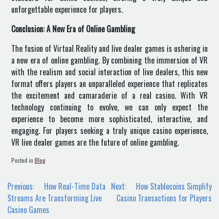
unforgettable experience for players.
Conclusion: A New Era of Online Gambling
The fusion of Virtual Reality and live dealer games is ushering in
a new era of online gambling. By combining the immersion of VR
with the realism and social interaction of live dealers, this new
format offers players an unparalleled experience that replicates
the excitement and camaraderie of a real casino. With VR
technology continuing to evolve, we can only expect the
experience to become more sophisticated, interactive, and
engaging. For players seeking a truly unique casino experience,
VR live dealer games are the future of online gambling.
Posted in
Blog
Post
Previous:
How Real-Time Data
Next:
How Stablecoins Simplify
navigation
Streams Are Transforming Live
Casino Transactions for Players
Casino Games