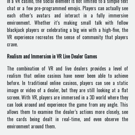
In a VR casino, the social element is not limited to a simple text
chat or a few pre-programmed emojis. Players can actually see
each other’s avatars and interact in a fully immersive
environment. Whether it’s making small talk with fellow
blackjack players or celebrating a big win with a high-five, the
VR experience recreates the sense of community that players
crave.
Realism and Immersion in VR Live Dealer Games
The combination of VR and live dealers provides a level of
realism that online casinos have never been able to achieve
before. In traditional online casinos, players can see a static
image or video of a dealer, but they are still looking at a flat
screen. With VR, players are immersed in a 3D world where they
can look around and experience the game from any angle. This
allows them to examine the dealer’s actions more closely, see
the cards being dealt in real-time, and even observe the
environment around them.