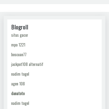
Blogroll
situs gacor
mpo 1221
boscuan77
jackpot108 alternatif
nadim togel
agen 108
danatoto
nadim togel