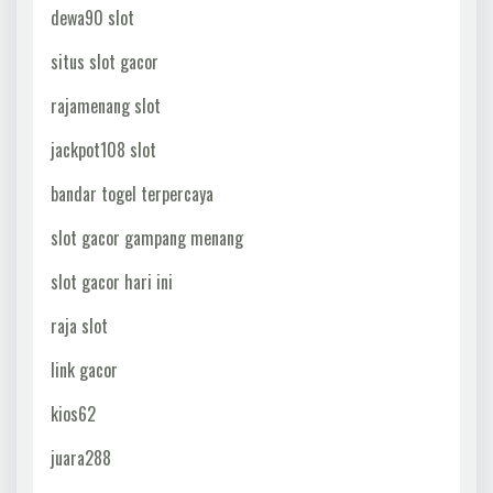
dewa90 slot
situs slot gacor
rajamenang slot
jackpot108 slot
bandar togel terpercaya
slot gacor gampang menang
slot gacor hari ini
raja slot
link gacor
kios62
juara288