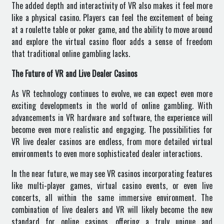
The added depth and interactivity of VR also makes it feel more
like a physical casino. Players can feel the excitement of being
at a roulette table or poker game, and the ability to move around
and explore the virtual casino floor adds a sense of freedom
that traditional online gambling lacks.
The Future of VR and Live Dealer Casinos
As VR technology continues to evolve, we can expect even more
exciting developments in the world of online gambling. With
advancements in VR hardware and software, the experience will
become even more realistic and engaging. The possibilities for
VR live dealer casinos are endless, from more detailed virtual
environments to even more sophisticated dealer interactions.
In the near future, we may see VR casinos incorporating features
like multi-player games, virtual casino events, or even live
concerts, all within the same immersive environment. The
combination of live dealers and VR will likely become the new
standard for online casinos, offering a truly unique and