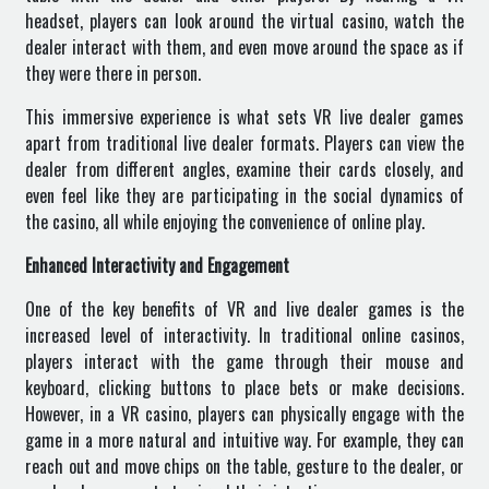
headset, players can look around the virtual casino, watch the
dealer interact with them, and even move around the space as if
they were there in person.
This immersive experience is what sets VR live dealer games
apart from traditional live dealer formats. Players can view the
dealer from different angles, examine their cards closely, and
even feel like they are participating in the social dynamics of
the casino, all while enjoying the convenience of online play.
Enhanced Interactivity and Engagement
One of the key benefits of VR and live dealer games is the
increased level of interactivity. In traditional online casinos,
players interact with the game through their mouse and
keyboard, clicking buttons to place bets or make decisions.
However, in a VR casino, players can physically engage with the
game in a more natural and intuitive way. For example, they can
reach out and move chips on the table, gesture to the dealer, or