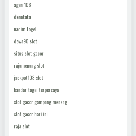
agen 108
danatoto
nadim togel
dewa90 slot
situs slot gacor
rajamenang slot
jackpot108 slot
bandar togel terpercaya
slot gacor gampang menang
slot gacor hari ini
raja slot