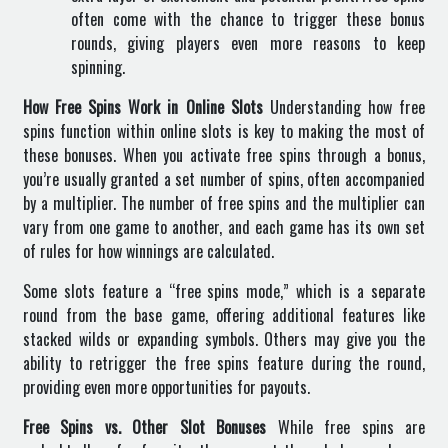
often come with the chance to trigger these bonus
rounds, giving players even more reasons to keep
spinning.
How Free Spins Work in Online Slots
Understanding how free
spins function within online slots is key to making the most of
these bonuses. When you activate free spins through a bonus,
you’re usually granted a set number of spins, often accompanied
by a multiplier. The number of free spins and the multiplier can
vary from one game to another, and each game has its own set
of rules for how winnings are calculated.
Some slots feature a “free spins mode,” which is a separate
round from the base game, offering additional features like
stacked wilds or expanding symbols. Others may give you the
ability to retrigger the free spins feature during the round,
providing even more opportunities for payouts.
Free Spins vs. Other Slot Bonuses
While free spins are