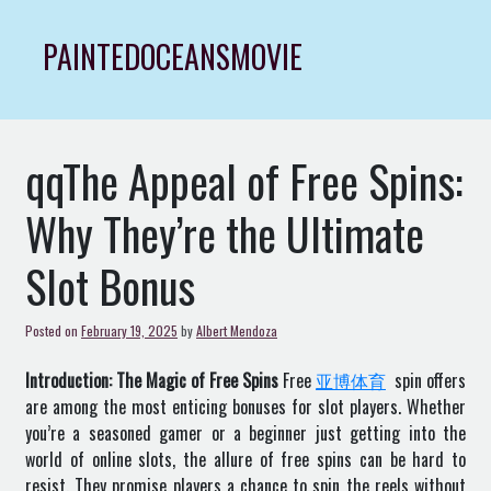
Skip
to
PAINTEDOCEANSMOVIE
content
qqThe Appeal of Free Spins:
Why They’re the Ultimate
Slot Bonus
Posted on
February 19, 2025
by
Albert Mendoza
Introduction: The Magic of Free Spins
Free
亚博体育
spin offers
are among the most enticing bonuses for slot players. Whether
you’re a seasoned gamer or a beginner just getting into the
world of online slots, the allure of free spins can be hard to
resist. They promise players a chance to spin the reels without