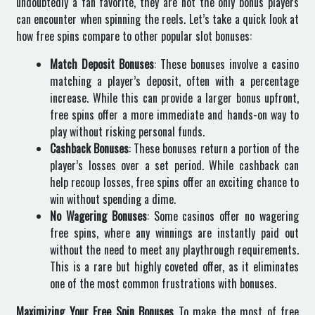
undoubtedly a fan favorite, they are not the only bonus players
can encounter when spinning the reels. Let’s take a quick look at
how free spins compare to other popular slot bonuses:
Match Deposit Bonuses
: These bonuses involve a casino
matching a player’s deposit, often with a percentage
increase. While this can provide a larger bonus upfront,
free spins offer a more immediate and hands-on way to
play without risking personal funds.
Cashback Bonuses
: These bonuses return a portion of the
player’s losses over a set period. While cashback can
help recoup losses, free spins offer an exciting chance to
win without spending a dime.
No Wagering Bonuses
: Some casinos offer no wagering
free spins, where any winnings are instantly paid out
without the need to meet any playthrough requirements.
This is a rare but highly coveted offer, as it eliminates
one of the most common frustrations with bonuses.
Maximizing Your Free Spin Bonuses
To make the most of free