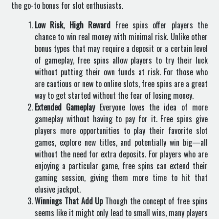
the go-to bonus for slot enthusiasts.
Low Risk, High Reward
Free spins offer players the
chance to win real money with minimal risk. Unlike other
bonus types that may require a deposit or a certain level
of gameplay, free spins allow players to try their luck
without putting their own funds at risk. For those who
are cautious or new to online slots, free spins are a great
way to get started without the fear of losing money.
Extended Gameplay
Everyone loves the idea of more
gameplay without having to pay for it. Free spins give
players more opportunities to play their favorite slot
games, explore new titles, and potentially win big—all
without the need for extra deposits. For players who are
enjoying a particular game, free spins can extend their
gaming session, giving them more time to hit that
elusive jackpot.
Winnings That Add Up
Though the concept of free spins
seems like it might only lead to small wins, many players