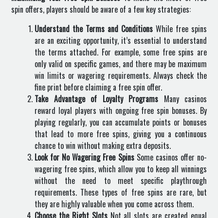
spin offers, players should be aware of a few key strategies:
Understand the Terms and Conditions
While free spins
are an exciting opportunity, it’s essential to understand
the terms attached. For example, some free spins are
only valid on specific games, and there may be maximum
win limits or wagering requirements. Always check the
fine print before claiming a free spin offer.
Take Advantage of Loyalty Programs
Many casinos
reward loyal players with ongoing free spin bonuses. By
playing regularly, you can accumulate points or bonuses
that lead to more free spins, giving you a continuous
chance to win without making extra deposits.
Look for No Wagering Free Spins
Some casinos offer no-
wagering free spins, which allow you to keep all winnings
without the need to meet specific playthrough
requirements. These types of free spins are rare, but
they are highly valuable when you come across them.
Choose the Right Slots
Not all slots are created equal