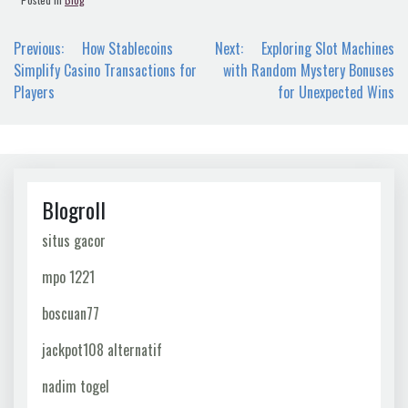
Post
Previous:
How Stablecoins
Next:
Exploring Slot Machines
navigation
Simplify Casino Transactions for
with Random Mystery Bonuses
Players
for Unexpected Wins
Blogroll
situs gacor
mpo 1221
boscuan77
jackpot108 alternatif
nadim togel