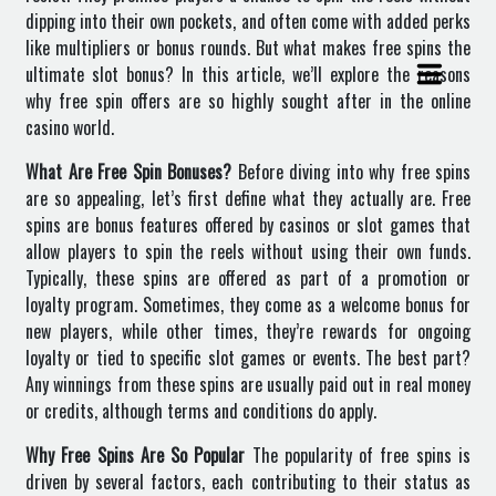
dipping into their own pockets, and often come with added perks
like multipliers or bonus rounds. But what makes free spins the
ultimate slot bonus? In this article, we’ll explore the reasons
why free spin offers are so highly sought after in the online
casino world.
What Are Free Spin Bonuses?
Before diving into why free spins
are so appealing, let’s first define what they actually are. Free
spins are bonus features offered by casinos or slot games that
allow players to spin the reels without using their own funds.
Typically, these spins are offered as part of a promotion or
loyalty program. Sometimes, they come as a welcome bonus for
new players, while other times, they’re rewards for ongoing
loyalty or tied to specific slot games or events. The best part?
Any winnings from these spins are usually paid out in real money
or credits, although terms and conditions do apply.
Why Free Spins Are So Popular
The popularity of free spins is
driven by several factors, each contributing to their status as