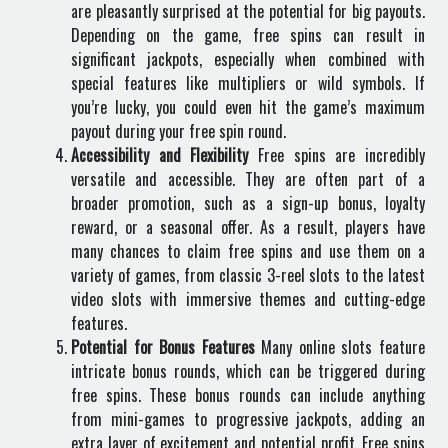
are pleasantly surprised at the potential for big payouts.
Depending on the game, free spins can result in
significant jackpots, especially when combined with
special features like multipliers or wild symbols. If
you’re lucky, you could even hit the game’s maximum
payout during your free spin round.
Accessibility and Flexibility
Free spins are incredibly
versatile and accessible. They are often part of a
broader promotion, such as a sign-up bonus, loyalty
reward, or a seasonal offer. As a result, players have
many chances to claim free spins and use them on a
variety of games, from classic 3-reel slots to the latest
video slots with immersive themes and cutting-edge
features.
Potential for Bonus Features
Many online slots feature
intricate bonus rounds, which can be triggered during
free spins. These bonus rounds can include anything
from mini-games to progressive jackpots, adding an
extra layer of excitement and potential profit. Free spins