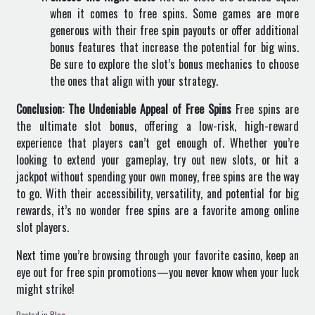
when it comes to free spins. Some games are more
generous with their free spin payouts or offer additional
bonus features that increase the potential for big wins.
Be sure to explore the slot’s bonus mechanics to choose
the ones that align with your strategy.
Conclusion: The Undeniable Appeal of Free Spins
Free spins are
the ultimate slot bonus, offering a low-risk, high-reward
experience that players can’t get enough of. Whether you’re
looking to extend your gameplay, try out new slots, or hit a
jackpot without spending your own money, free spins are the way
to go. With their accessibility, versatility, and potential for big
rewards, it’s no wonder free spins are a favorite among online
slot players.
Next time you’re browsing through your favorite casino, keep an
eye out for free spin promotions—you never know when your luck
might strike!
Posted in
Blog