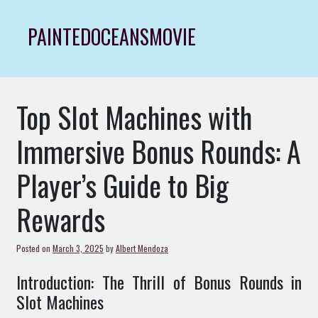
Skip
to
PAINTEDOCEANSMOVIE
content
Top Slot Machines with
Immersive Bonus Rounds: A
Player’s Guide to Big
Rewards
Posted on
March 3, 2025
by
Albert Mendoza
Introduction: The Thrill of Bonus Rounds in
Slot Machines