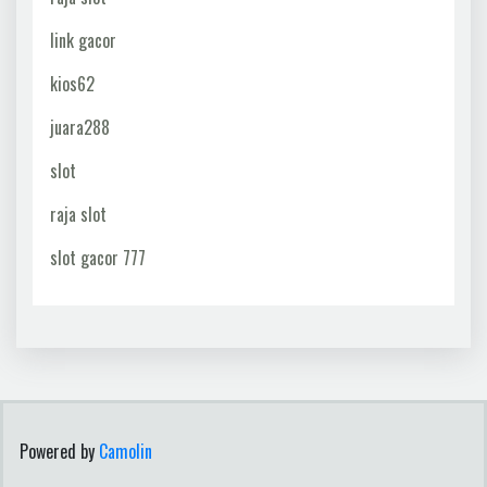
link gacor
kios62
juara288
slot
raja slot
slot gacor 777
Powered by
Camolin