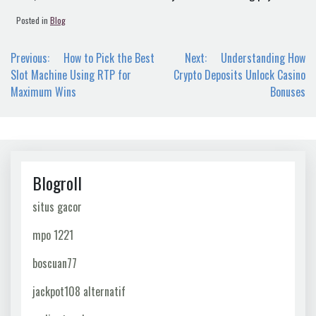
Posted in
Blog
Post
Previous:
How to Pick the Best
Next:
Understanding How
navigation
Slot Machine Using RTP for
Crypto Deposits Unlock Casino
Maximum Wins
Bonuses
Blogroll
situs gacor
mpo 1221
boscuan77
jackpot108 alternatif