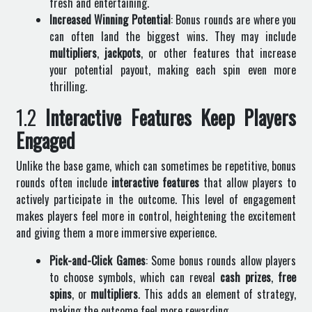
fresh and entertaining.
Increased Winning Potential
: Bonus rounds are where you
can often land the biggest wins. They may include
multipliers
,
jackpots
, or other features that increase
your potential payout, making each spin even more
thrilling.
1.2
Interactive Features Keep Players
Engaged
Unlike the base game, which can sometimes be repetitive, bonus
rounds often include
interactive features
that allow players to
actively participate in the outcome. This level of engagement
makes players feel more in control, heightening the excitement
and giving them a more immersive experience.
Pick-and-Click Games
: Some bonus rounds allow players
to choose symbols, which can reveal
cash prizes
,
free
spins
, or
multipliers
. This adds an element of strategy,
making the outcome feel more rewarding.