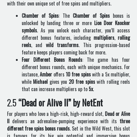
with their own unique set of free spins and multipliers.
Chamber of Spins
: The
Chamber of Spins
bonus is
unlocked by landing three or more
Lion Door Knocker
symbols
. As you unlock each character, you’ll access
different bonus features, including
multipliers
,
rolling
reels
, and
wild transforms
. This progression-based
feature keeps players coming back for more.
Four Different Bonus Rounds
: The game has four
different bonus rounds, each with unique mechanics. For
instance,
Amber
offers
10 free spins
with a 5x multiplier,
while
Michael
gives you
20 free spins
with rolling reels
that can increase multipliers up to
5x
.
2.5
“Dead or Alive II” by NetEnt
For players who love a high-risk, high-reward slot,
Dead or Alive
II
delivers an adrenaline-pumping experience with its
three
different free spins bonus rounds
. Set in the Wild West, this slot
is famous for its big win potential and immersive bonus