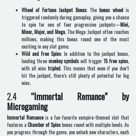
Wheel of Fortune Jackpot Bonus
: The
bonus wheel
is
triggered randomly during gameplay, giving you a chance
to spin for one of four progressive jackpots—
Mini,
Minor, Major, and Mega
. The Mega Jackpot often reaches
millions, making this bonus round one of the most
exciting in any slot game.
Wild and Free Spins
: In addition to the jackpot bonus,
landing three
monkey symbols
will trigger
15 free spins
,
with all wins
tripled
. This means that even if you don’t
hit the jackpot, there’s still plenty of potential for big
wins.
2.4
“Immortal Romance” by
Microgaming
Immortal Romance
is a fan-favorite vampire-themed slot that
features a
Chamber of Spins
bonus round with multiple levels. As
you progress through the game, you unlock new characters, each