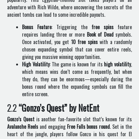
adventure with Rich Wilde, where uncovering the secrets of the
ancient tombs can lead to some incredible payouts.
Bonus Feature
: Triggering the
free spins
feature
requires landing three or more
Book of Dead
symbols.
Once activated, you get
10 free spins
with a randomly
chosen expanding symbol that can cover entire reels,
giving you massive winning opportunities.
High Volatility
: The game is known for its
high volatility
,
which means wins don’t come as frequently, but when
they do, they can be enormous—especially during the
bonus round where the expanding symbols can fill the
entire screen.
2.2
“Gonzo’s Quest” by NetEnt
Gonzo’s Quest
is another fan-favorite slot that’s known for its
Avalanche Reels
and engaging
Free Falls bonus round
. Set in the
heart of the jungle, players follow Gonzo in his quest for El