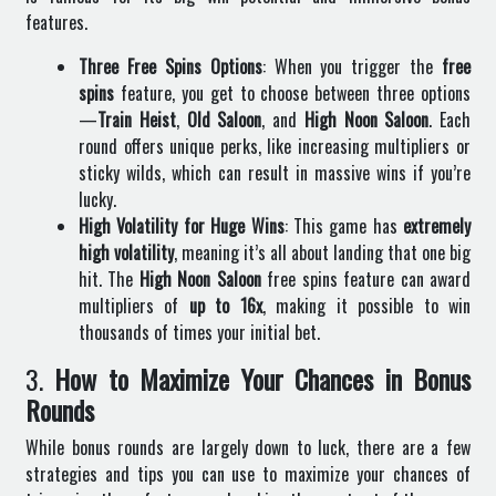
features.
Three Free Spins Options
: When you trigger the
free
spins
feature, you get to choose between three options
—
Train Heist
,
Old Saloon
, and
High Noon Saloon
. Each
round offers unique perks, like increasing multipliers or
sticky wilds, which can result in massive wins if you’re
lucky.
High Volatility for Huge Wins
: This game has
extremely
high volatility
, meaning it’s all about landing that one big
hit. The
High Noon Saloon
free spins feature can award
multipliers of
up to 16x
, making it possible to win
thousands of times your initial bet.
3.
How to Maximize Your Chances in Bonus
Rounds
While bonus rounds are largely down to luck, there are a few
strategies and tips you can use to maximize your chances of