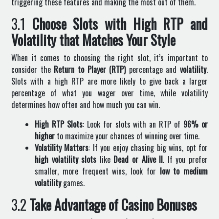
triggering these features and making the most out of them.
3.1
Choose Slots with High RTP and
Volatility that Matches Your Style
When it comes to choosing the right slot, it’s important to
consider the
Return to Player (RTP)
percentage and
volatility
.
Slots with a high RTP are more likely to give back a larger
percentage of what you wager over time, while volatility
determines how often and how much you can win.
High RTP Slots
: Look for slots with an RTP of
96% or
higher
to maximize your chances of winning over time.
Volatility Matters
: If you enjoy chasing big wins, opt for
high volatility slots
like
Dead or Alive II
. If you prefer
smaller, more frequent wins, look for
low to medium
volatility
games.
3.2
Take Advantage of Casino Bonuses