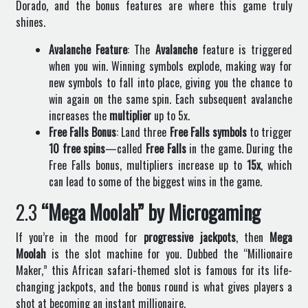
Dorado, and the bonus features are where this game truly
shines.
Avalanche Feature
: The
Avalanche
feature is triggered
when you win. Winning symbols explode, making way for
new symbols to fall into place, giving you the chance to
win again on the same spin. Each subsequent avalanche
increases the
multiplier
up to 5x.
Free Falls Bonus
: Land three
Free Falls symbols
to trigger
10 free spins
—called
Free Falls
in the game. During the
Free Falls bonus, multipliers increase up to
15x
, which
can lead to some of the biggest wins in the game.
2.3
“Mega Moolah” by Microgaming
If you’re in the mood for
progressive jackpots
, then
Mega
Moolah
is the slot machine for you. Dubbed the “Millionaire
Maker,” this African safari-themed slot is famous for its life-
changing jackpots, and the bonus round is what gives players a
shot at becoming an instant millionaire.