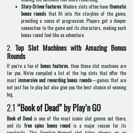
Story-Driven Features
: Modern slots often have
thematic
bonus rounds
that fit into the storyline of the game,
providing a sense of progression. Players get a deeper
connection to the game and its characters, making each
bonus round feel like an adventure.
2.
Top Slot Machines with Amazing Bonus
Rounds
If you’re a fan of
bonus features
, then these slot machines are
for you. We’ve compiled a list of the top slots that offer the
most
immersive and rewarding bonus rounds
—games that are
not just fun to play but also give you the best chance of winning
big.
2.1
“Book of Dead” by Play’n GO
Book of Dead
is one of the most iconic slot games out there,
and its
free spins bonus round
is a major reason for its
popularity. This Egyptian-themed slot takes players on an