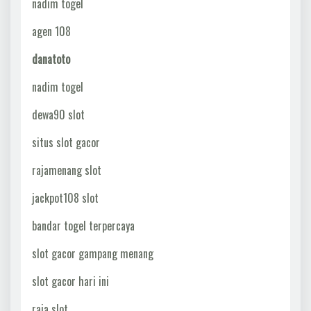
nadim togel
agen 108
danatoto
nadim togel
dewa90 slot
situs slot gacor
rajamenang slot
jackpot108 slot
bandar togel terpercaya
slot gacor gampang menang
slot gacor hari ini
raja slot