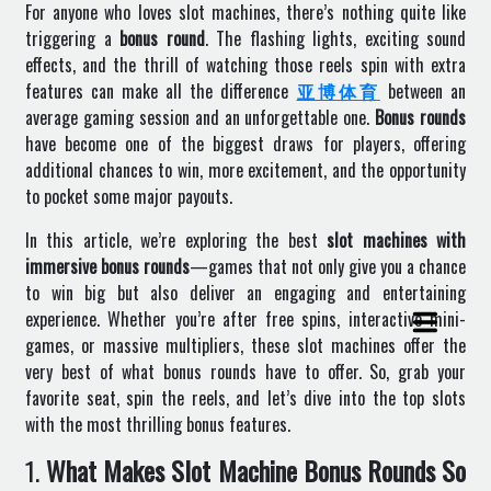
For anyone who loves slot machines, there’s nothing quite like
triggering a
bonus round
. The flashing lights, exciting sound
effects, and the thrill of watching those reels spin with extra
features can make all the difference
亚博体育
between an
average gaming session and an unforgettable one.
Bonus rounds
have become one of the biggest draws for players, offering
additional chances to win, more excitement, and the opportunity
to pocket some major payouts.
In this article, we’re exploring the best
slot machines with
immersive bonus rounds
—games that not only give you a chance
to win big but also deliver an engaging and entertaining
experience. Whether you’re after free spins, interactive mini-
games, or massive multipliers, these slot machines offer the
very best of what bonus rounds have to offer. So, grab your
favorite seat, spin the reels, and let’s dive into the top slots
with the most thrilling bonus features.
1.
What Makes Slot Machine Bonus Rounds So