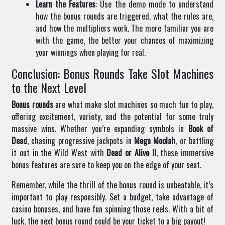
Learn the Features
: Use the demo mode to understand
how the bonus rounds are triggered, what the rules are,
and how the multipliers work. The more familiar you are
with the game, the better your chances of maximizing
your winnings when playing for real.
Conclusion: Bonus Rounds Take Slot Machines
to the Next Level
Bonus rounds
are what make slot machines so much fun to play,
offering excitement, variety, and the potential for some truly
massive wins. Whether you’re expanding symbols in
Book of
Dead
, chasing progressive jackpots in
Mega Moolah
, or battling
it out in the Wild West with
Dead or Alive II
, these immersive
bonus features are sure to keep you on the edge of your seat.
Remember, while the thrill of the bonus round is unbeatable, it’s
important to play responsibly. Set a budget, take advantage of
casino bonuses, and have fun spinning those reels. With a bit of
luck, the next bonus round could be your ticket to a big payout!