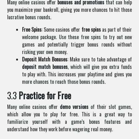
Many online casinos offer
bonuses and promotions
that can help
you maximize your bankroll, giving you more chances to hit those
lucrative bonus rounds.
Free Spins
: Some casinos offer
free spins
as part of their
welcome package. Use these free spins to try out new
games and potentially trigger bonus rounds without
risking your own money.
Deposit Match Bonuses
: Make sure to take advantage of
deposit match bonuses
, which will give you extra funds
to play with. This increases your playtime and gives you
more chances to reach those bonus rounds.
3.3
Practice for Free
Many online casinos offer
demo versions
of their slot games,
which allow you to play for free. This is a great way to
familiarize yourself with a game’s bonus features and
understand how they work before wagering real money.