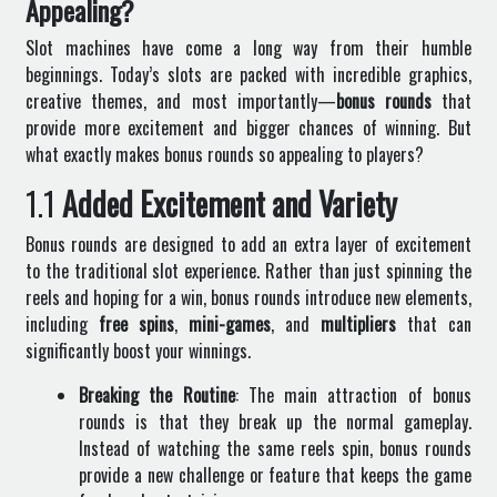
Appealing?
Slot machines have come a long way from their humble
beginnings. Today’s slots are packed with incredible graphics,
creative themes, and most importantly—
bonus rounds
that
provide more excitement and bigger chances of winning. But
what exactly makes bonus rounds so appealing to players?
1.1
Added Excitement and Variety
Bonus rounds are designed to add an extra layer of excitement
to the traditional slot experience. Rather than just spinning the
reels and hoping for a win, bonus rounds introduce new elements,
including
free spins
,
mini-games
, and
multipliers
that can
significantly boost your winnings.
Breaking the Routine
: The main attraction of bonus
rounds is that they break up the normal gameplay.
Instead of watching the same reels spin, bonus rounds
provide a new challenge or feature that keeps the game