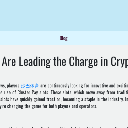
Blog
 Are Leading the Charge in Cry
ows, players
沙巴体育
are continuously looking for innovative and exciti
e rise of Cluster Pay slots. These slots, which move away from traditi
slots have quickly gained traction, becoming a staple in the industry. In 
y’re changing the game for both players and operators.