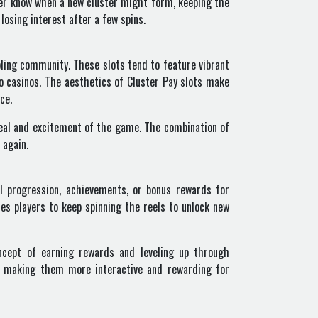
ever know when a new cluster might form, keeping the
osing interest after a few spins.
ling community. These slots tend to feature vibrant
o casinos. The aesthetics of Cluster Pay slots make
ce.
ppeal and excitement of the game. The combination of
 again.
l progression, achievements, or bonus rewards for
es players to keep spinning the reels to unlock new
ncept of earning rewards and leveling up through
al, making them more interactive and rewarding for