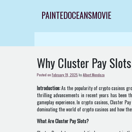
Skip
to
PAINTEDOCEANSMOVIE
content
Why Cluster Pay Slots
Posted on
February 19, 2025
by
Albert Mendoza
Introduction:
As the popularity of crypto casinos gr
thrilling advancements in recent years has been th
gameplay experience. In crypto casinos, Cluster Pay 
dominating the world of crypto casinos and how the
What Are Cluster Pay Slots?