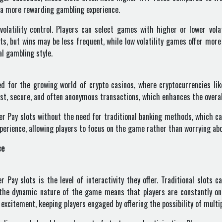
d a more rewarding gambling experience.
volatility control. Players can select games with higher or lower volat
ts, but wins may be less frequent, while low volatility games offer more co
al gambling style.
ted for the growing world of crypto casinos, where cryptocurrencies lik
st, secure, and often anonymous transactions, which enhances the overall
ter Pay slots without the need for traditional banking methods, which can
perience, allowing players to focus on the game rather than worrying ab
ce
r Pay slots is the level of interactivity they offer. Traditional slot
s, the dynamic nature of the game means that players are constantly on
excitement, keeping players engaged by offering the possibility of multipl