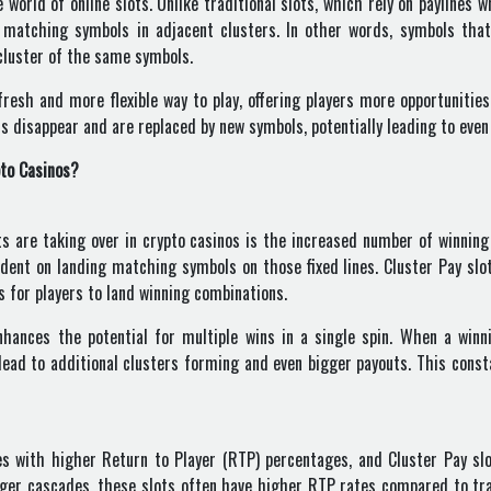
e world of online slots. Unlike traditional slots, which rely on paylines 
g matching symbols in adjacent clusters. In other words, symbols that 
a cluster of the same symbols.
fresh and more flexible way to play, offering players more opportunities
rs disappear and are replaced by new symbols, potentially leading to eve
pto Casinos?
s are taking over in crypto casinos is the increased number of winning o
dent on landing matching symbols on those fixed lines. Cluster Pay slot
 for players to land winning combinations.
enhances the potential for multiple wins in a single spin. When a winn
lead to additional clusters forming and even bigger payouts. This const
s with higher Return to Player (RTP) percentages, and Cluster Pay sl
igger cascades, these slots often have higher RTP rates compared to tr