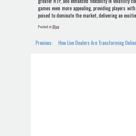
greater RTP, and enhanced flexibility in volatility
games even more appealing, providing players with 
poised to dominate the market, delivering an excit
Posted in
Blog
Post
Previous:
How Live Dealers Are Transforming Online
navigation