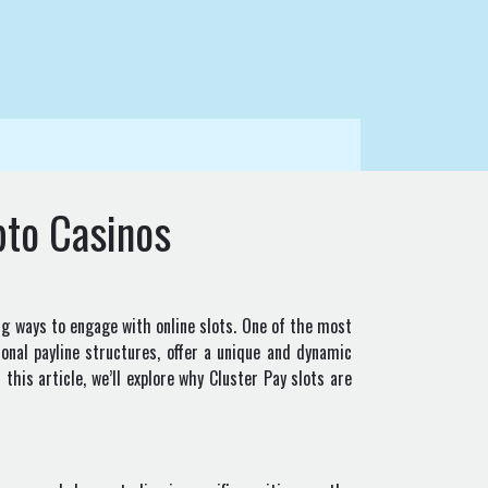
pto Casinos
ng ways to engage with online slots. One of the most
onal payline structures, offer a unique and dynamic
this article, we’ll explore why Cluster Pay slots are