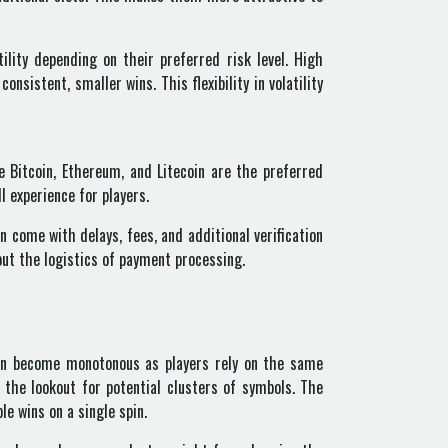
ility depending on their preferred risk level. High
nsistent, smaller wins. This flexibility in volatility
e Bitcoin, Ethereum, and Litecoin are the preferred
 experience for players.
 come with delays, fees, and additional verification
out the logistics of payment processing.
s can become monotonous as players rely on the same
 the lookout for potential clusters of symbols. The
e wins on a single spin.