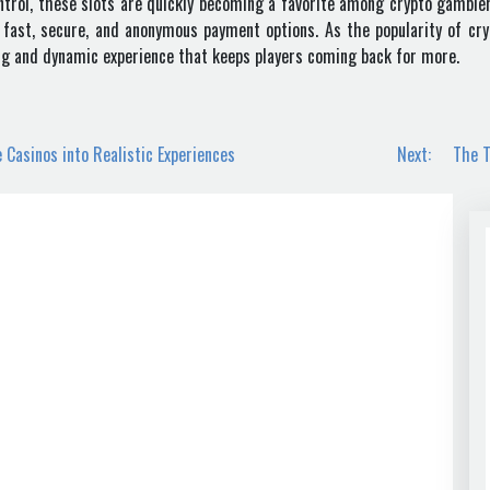
 control, these slots are quickly becoming a favorite among crypto gambl
fast, secure, and anonymous payment options. As the popularity of cryp
ing and dynamic experience that keeps players coming back for more.
 Casinos into Realistic Experiences
Next:
The T