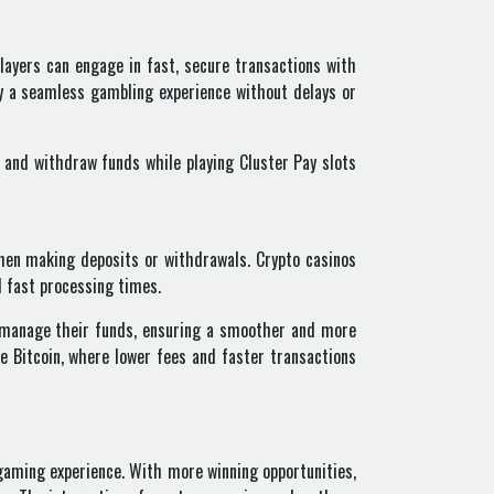
layers can engage in fast, secure transactions with
oy a seamless gambling experience without delays or
it and withdraw funds while playing Cluster Pay slots
when making deposits or withdrawals. Crypto casinos
d fast processing times.
to manage their funds, ensuring a smoother and more
ke Bitcoin, where lower fees and faster transactions
 gaming experience. With more winning opportunities,