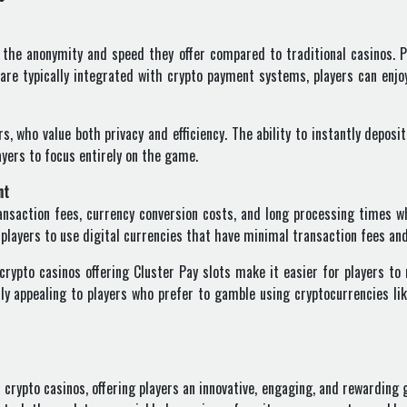
 the anonymity and speed they offer compared to traditional casinos. P
 are typically integrated with crypto payment systems, players can enj
ers, who value both privacy and efficiency. The ability to instantly depos
ayers to focus entirely on the game.
nt
transaction fees, currency conversion costs, and long processing times 
 players to use digital currencies that have minimal transaction fees an
crypto casinos offering Cluster Pay slots make it easier for players 
lly appealing to players who prefer to gamble using cryptocurrencies li
n crypto casinos, offering players an innovative, engaging, and rewarding