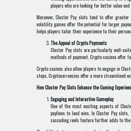
players who are looking for better value an
Moreover, Cluster Pay slots tend to offer greater 
volatility games offer the potential for larger payou
helps players tailor their experience to their person
The Appeal of Crypto Payments
Cluster Pay slots are particularly well-sui
methods of payment. Crypto casinos offer fa
Crypto casinos also allow players to engage in Clus
steps. Cryptocurrencies offer a more streamlined ex
How Cluster Pay Slots Enhance the Gaming Experien
Engaging and Interactive Gameplay
One of the most exciting aspects of Cluste
paylines to land wins. In Cluster Pay slot
cascading reels feature further adds to the 