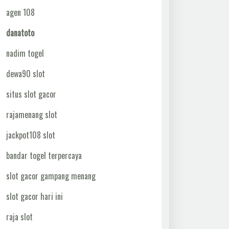
agen 108
danatoto
nadim togel
dewa90 slot
situs slot gacor
rajamenang slot
jackpot108 slot
bandar togel terpercaya
slot gacor gampang menang
slot gacor hari ini
raja slot