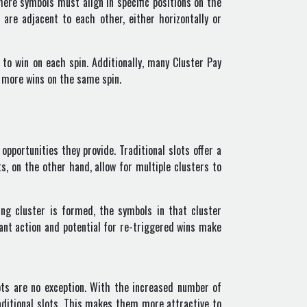
where symbols must align in specific positions on the
are adjacent to each other, either horizontally or
 to win on each spin. Additionally, many Cluster Pay
n more wins on the same spin.
pportunities they provide. Traditional slots offer a
s, on the other hand, allow for multiple clusters to
ing cluster is formed, the symbols in that cluster
ant action and potential for re-triggered wins make
ots are no exception. With the increased number of
aditional slots. This makes them more attractive to