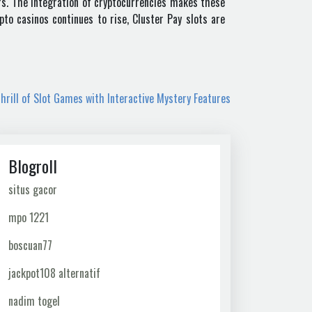
ers. The integration of cryptocurrencies makes these
to casinos continues to rise, Cluster Pay slots are
hrill of Slot Games with Interactive Mystery Features
Blogroll
situs gacor
mpo 1221
boscuan77
jackpot108 alternatif
nadim togel