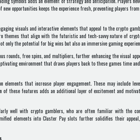
cading symbols adds an element of strategy and anticipation. Players n
f new opportunities keeps the experience fresh, preventing players from l
ngaging visuals and interactive elements that appeal to the crypto gamb
n themes that align with the futuristic and tech-savvy nature of crypt
ot only the potential for big wins but also an immersive gaming experien
nus rounds, free spins, and multipliers, further enhancing the visual a
captivating environment that draws players back to these games time and
ion elements that increase player engagement. These may include leve
n of these features adds an additional layer of excitement and motivat
larly well with crypto gamblers, who are often familiar with the co
mified elements into Cluster Pay slots further solidifies their appe
s