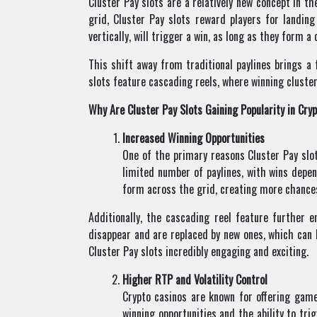
Cluster Pay slots are a relatively new concept in th
grid, Cluster Pay slots reward players for landin
vertically, will trigger a win, as long as they form 
This shift away from traditional paylines brings a 
slots feature cascading reels, where winning cluste
Why Are Cluster Pay Slots Gaining Popularity in Cry
Increased Winning Opportunities
One of the primary reasons Cluster Pay slot
limited number of paylines, with wins depen
form across the grid, creating more chances
Additionally, the cascading reel feature further 
disappear and are replaced by new ones, which can 
Cluster Pay slots incredibly engaging and exciting.
Higher RTP and Volatility Control
Crypto casinos are known for offering game
winning opportunities and the ability to tr