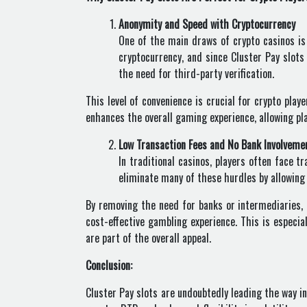
Anonymity and Speed with Cryptocurrency
One of the main draws of crypto casinos is
cryptocurrency, and since Cluster Pay slots
the need for third-party verification.
This level of convenience is crucial for crypto play
enhances the overall gaming experience, allowing pl
Low Transaction Fees and No Bank Involveme
In traditional casinos, players often face 
eliminate many of these hurdles by allowing
By removing the need for banks or intermediaries, 
cost-effective gambling experience. This is especia
are part of the overall appeal.
Conclusion:
Cluster Pay slots are undoubtedly leading the way i