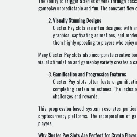
The ability to trigger a series of wins through cas
gameplay unpredictable and fun. The constant flow o
Visually Stunning Designs
Cluster Pay slots are often designed with e
graphics, captivating animations, and moder
them highly appealing to players who enjoy n
Many Cluster Pay slots also incorporate creative bo
visual stimulation and gameplay variety creates a 
Gamification and Progression Features
Cluster Pay slots often feature gamificat
completing certain milestones. The inclusio
challenges and rewards.
This progression-based system resonates particu
cryptocurrency platforms. The incorporation of ga
players.
Why Cluster Pay Slots Are Perfect for Crypto Player