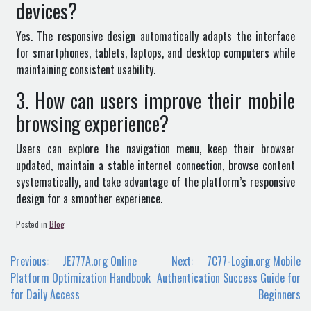
devices?
Yes. The responsive design automatically adapts the interface
for smartphones, tablets, laptops, and desktop computers while
maintaining consistent usability.
3. How can users improve their mobile
browsing experience?
Users can explore the navigation menu, keep their browser
updated, maintain a stable internet connection, browse content
systematically, and take advantage of the platform’s responsive
design for a smoother experience.
Posted in
Blog
Post
Previous:
JE777A.org Online
Next:
7C77-Login.org Mobile
navigation
Platform Optimization Handbook
Authentication Success Guide for
for Daily Access
Beginners