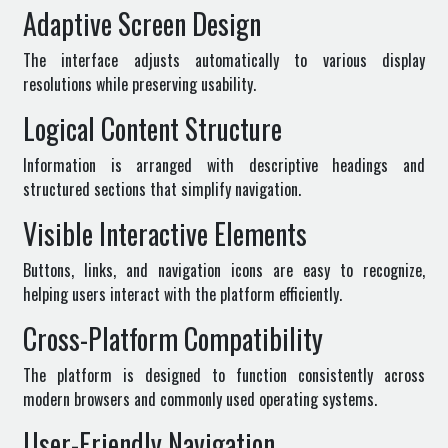
Adaptive Screen Design
The interface adjusts automatically to various display
resolutions while preserving usability.
Logical Content Structure
Information is arranged with descriptive headings and
structured sections that simplify navigation.
Visible Interactive Elements
Buttons, links, and navigation icons are easy to recognize,
helping users interact with the platform efficiently.
Cross-Platform Compatibility
The platform is designed to function consistently across
modern browsers and commonly used operating systems.
User-Friendly Navigation