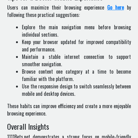
Users can maximize their browsing experience
Go here
by
following these practical suggestions:
Explore the main navigation menu before browsing
individual sections.
Keep your browser updated for improved compatibility
and performance.
Maintain a stable internet connection to support
smoother navigation.
Browse content one category at a time to become
familiar with the platform.
Use the responsive design to switch seamlessly between
mobile and desktop devices.
These habits can improve efficiency and create a more enjoyable
browsing experience.
Overall Insights
1111Bets.net demonstrates a strong focus on mobile-friendly