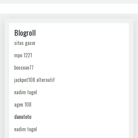
Blogroll
situs gacor
mpo 1221
boscuan77
jackpot108 alternatif
nadim togel
agen 108
danatoto
nadim togel