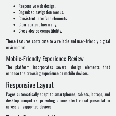
Responsive web design.
Organized navigation menus.
Consistent interface elements.
Clear content hierarchy.
Cross-device compatibility.
These features contribute to a reliable and user-friendly digital
environment.
Mobile-Friendly Experience Review
The platform incorporates several design elements that
enhance the browsing experience on mobile devices.
Responsive Layout
Pages automatically adapt to smartphones, tablets, laptops, and
desktop computers, providing a consistent visual presentation
across all supported devices.