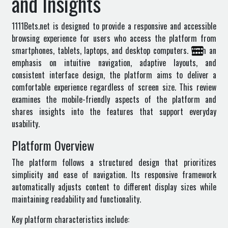
and Insights
1111Bets.net is designed to provide a responsive and accessible
browsing experience for users who access the platform from
smartphones, tablets, laptops, and desktop computers. With an
emphasis on intuitive navigation, adaptive layouts, and
consistent interface design, the platform aims to deliver a
comfortable experience regardless of screen size. This review
examines the mobile-friendly aspects of the platform and
shares insights into the features that support everyday
usability.
Platform Overview
The platform follows a structured design that prioritizes
simplicity and ease of navigation. Its responsive framework
automatically adjusts content to different display sizes while
maintaining readability and functionality.
Key platform characteristics include: