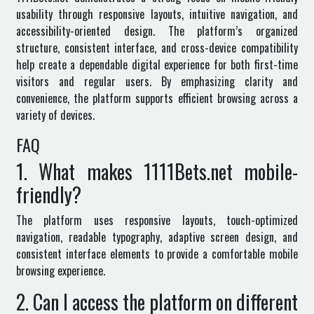
usability through responsive layouts, intuitive navigation, and
accessibility-oriented design. The platform’s organized
structure, consistent interface, and cross-device compatibility
help create a dependable digital experience for both first-time
visitors and regular users. By emphasizing clarity and
convenience, the platform supports efficient browsing across a
variety of devices.
FAQ
1. What makes 1111Bets.net mobile-
friendly?
The platform uses responsive layouts, touch-optimized
navigation, readable typography, adaptive screen design, and
consistent interface elements to provide a comfortable mobile
browsing experience.
2. Can I access the platform on different