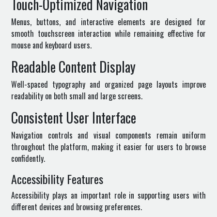
Touch-Optimized Navigation
Menus, buttons, and interactive elements are designed for
smooth touchscreen interaction while remaining effective for
mouse and keyboard users.
Readable Content Display
Well-spaced typography and organized page layouts improve
readability on both small and large screens.
Consistent User Interface
Navigation controls and visual components remain uniform
throughout the platform, making it easier for users to browse
confidently.
Accessibility Features
Accessibility plays an important role in supporting users with
different devices and browsing preferences.