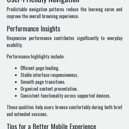
Predictable navigation patterns reduce the learning curve and
improve the overall browsing experience.
Performance Insights
Responsive performance contributes significantly to everyday
usability.
Performance highlights include:
Efficient page loading.
Stable interface responsiveness.
Smooth page transitions.
Organized content presentation.
Consistent functionality across supported devices.
These qualities help users browse comfortably during both brief
and extended sessions.
Tips for a Better Mobile Experience