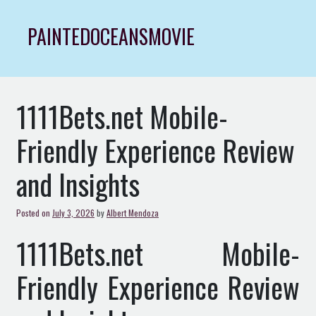
Skip
to
PAINTEDOCEANSMOVIE
content
1111Bets.net Mobile-
Friendly Experience Review
and Insights
Posted on
July 3, 2026
by
Albert Mendoza
1111Bets.net Mobile-
Friendly Experience Review