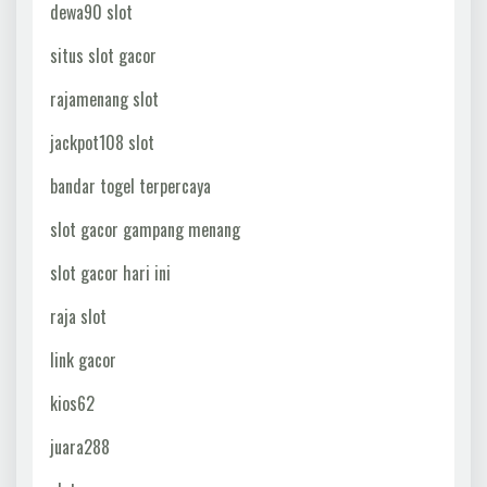
dewa90 slot
situs slot gacor
rajamenang slot
jackpot108 slot
bandar togel terpercaya
slot gacor gampang menang
slot gacor hari ini
raja slot
link gacor
kios62
juara288