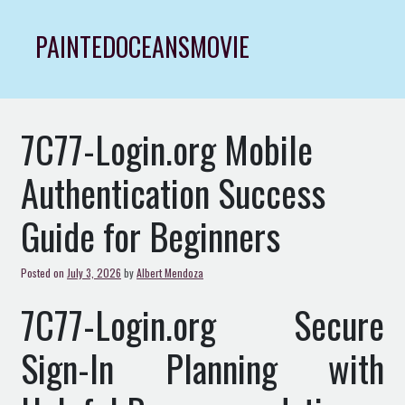
Skip
to
PAINTEDOCEANSMOVIE
content
7C77-Login.org Mobile
Authentication Success
Guide for Beginners
Posted on
July 3, 2026
by
Albert Mendoza
7C77-Login.org Secure
Sign-In Planning with