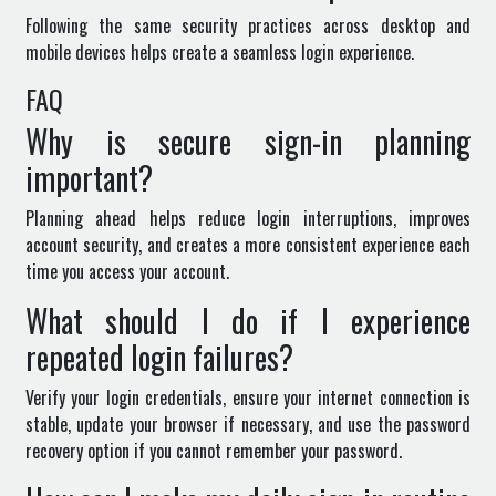
Following the same security practices across desktop and
mobile devices helps create a seamless login experience.
FAQ
Why is secure sign-in planning
important?
Planning ahead helps reduce login interruptions, improves
account security, and creates a more consistent experience each
time you access your account.
What should I do if I experience
repeated login failures?
Verify your login credentials, ensure your internet connection is
stable, update your browser if necessary, and use the password
recovery option if you cannot remember your password.