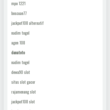
mpo 1221
boscuan77
jackpot108 alternatif
nadim togel
agen 108
danatoto
nadim togel
dewa90 slot
situs slot gacor
rajamenang slot
jackpot108 slot