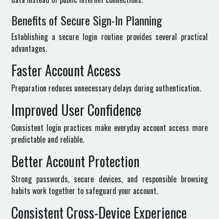
Benefits of Secure Sign-In Planning
Establishing a secure login routine provides several practical
advantages.
Faster Account Access
Preparation reduces unnecessary delays during authentication.
Improved User Confidence
Consistent login practices make everyday account access more
predictable and reliable.
Better Account Protection
Strong passwords, secure devices, and responsible browsing
habits work together to safeguard your account.
Consistent Cross-Device Experience