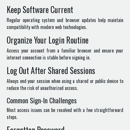
Keep Software Current
Regular operating system and browser updates help maintain
compatibility with modern web technologies.
Organize Your Login Routine
Access your account from a familiar browser and ensure your
internet connection is stable before signing in.
Log Out After Shared Sessions
Always end your session when using a shared or public device to
reduce the risk of unauthorized access.
Common Sign-In Challenges
Most access issues can be resolved with a few straightforward
steps.
Forgotten Password