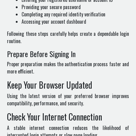
Providing your secure password
Completing any required identity verification
Accessing your account dashboard
Following these steps carefully helps create a dependable login
routine.
Prepare Before Signing In
Proper preparation makes the authentication process faster and
more efficient.
Keep Your Browser Updated
Using the latest version of your preferred browser improves
compatibility, performance, and security.
Check Your Internet Connection
A stable internet connection reduces the likelihood of
interrupted login attempts or slow page loading.