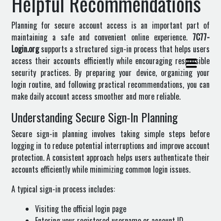
Helpful Recommendations
Planning for secure account access is an important part of
maintaining a safe and convenient online experience.
7C77-
Login.org
supports a structured sign-in process that helps users
access their accounts efficiently while encouraging responsible
security practices. By preparing your device, organizing your
login routine, and following practical recommendations, you can
make daily account access smoother and more reliable.
Understanding Secure Sign-In Planning
Secure sign-in planning involves taking simple steps before
logging in to reduce potential interruptions and improve account
protection. A consistent approach helps users authenticate their
accounts efficiently while minimizing common login issues.
A typical sign-in process includes:
Visiting the official login page
Entering your registered username or account ID