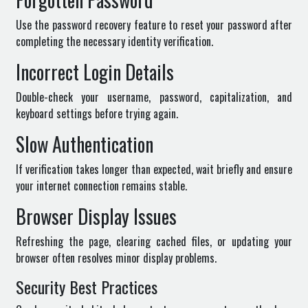
Use the password recovery feature to reset your password after
completing the necessary identity verification.
Incorrect Login Details
Double-check your username, password, capitalization, and
keyboard settings before trying again.
Slow Authentication
If verification takes longer than expected, wait briefly and ensure
your internet connection remains stable.
Browser Display Issues
Refreshing the page, clearing cached files, or updating your
browser often resolves minor display problems.
Security Best Practices