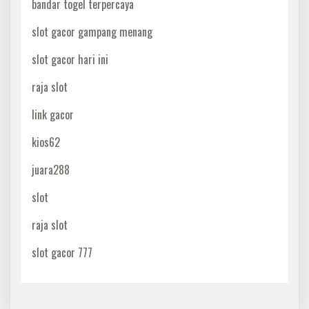
bandar togel terpercaya
slot gacor gampang menang
slot gacor hari ini
raja slot
link gacor
kios62
juara288
slot
raja slot
slot gacor 777