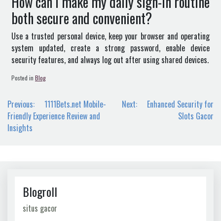
How can I make my daily sign-in routine
both secure and convenient?
Use a trusted personal device, keep your browser and operating
system updated, create a strong password, enable device
security features, and always log out after using shared devices.
Posted in
Blog
Post
Previous:
1111Bets.net Mobile-
Next:
Enhanced Security for
navigation
Friendly Experience Review and
Slots Gacor
Insights
Blogroll
situs gacor