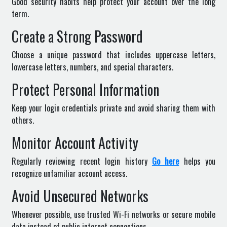
Good security habits help protect your account over the long
term.
Create a Strong Password
Choose a unique password that includes uppercase letters,
lowercase letters, numbers, and special characters.
Protect Personal Information
Keep your login credentials private and avoid sharing them with
others.
Monitor Account Activity
Regularly reviewing recent login history
Go here
helps you
recognize unfamiliar account access.
Avoid Unsecured Networks
Whenever possible, use trusted Wi-Fi networks or secure mobile
data instead of public internet connections.