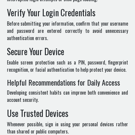
Verify Your Login Credentials
Before submitting your information, confirm that your username
and password are entered correctly to avoid unnecessary
authentication errors.
Secure Your Device
Enable screen protection such as a PIN, password, fingerprint
recognition, or facial authentication to help protect your device.
Helpful Recommendations for Daily Access
Developing consistent habits can improve both convenience and
account security.
Use Trusted Devices
Whenever possible, sign in using your personal devices rather
than shared or public computers.