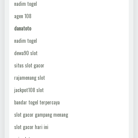
nadim togel
agen 108
danatoto
nadim togel
dewa90 slot
situs slot gacor
rajamenang slot
jackpot108 slot
bandar togel terpercaya
slot gacor gampang menang
slot gacor hari ini