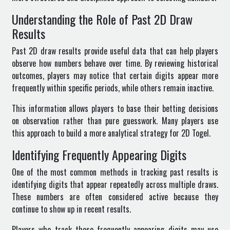
Understanding the Role of Past 2D Draw
Results
Past 2D draw results provide useful data that can help players
observe how numbers behave over time. By reviewing historical
outcomes, players may notice that certain digits appear more
frequently within specific periods, while others remain inactive.
This information allows players to base their betting decisions
on observation rather than pure guesswork. Many players use
this approach to build a more analytical strategy for 2D Togel.
Identifying Frequently Appearing Digits
One of the most common methods in tracking past results is
identifying digits that appear repeatedly across multiple draws.
These numbers are often considered active because they
continue to show up in recent results.
Players who track these frequently appearing digits may use