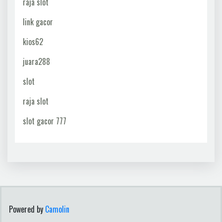
raja slot
link gacor
kios62
juara288
slot
raja slot
slot gacor 777
Powered by
Camolin