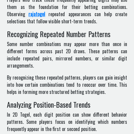
them as the foundation for their betting combinations.
Observing
rajatogel
repeated appearances can help create
selections that follow visible short-term trends.
Recognizing Repeated Number Patterns
Some number combinations may appear more than once in
different forms across past 2D draws. These patterns can
include repeated pairs, mirrored numbers, or similar digit
arrangements.
By recognizing these repeated patterns, players can gain insight
into how certain combinations tend to reoccur over time. This
helps in forming more structured betting strategies.
Analyzing Position-Based Trends
In 2D Togel, each digit position can show different behavior
patterns. Some players focus on identifying which numbers
frequently appear in the first or second position.