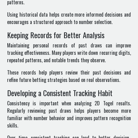
patterns.
Using historical data helps create more informed decisions and
encourages a structured approach to number selection.
Keeping Records for Better Analysis
Maintaining personal records of past draws can improve
tracking effectiveness. Many players write down recurring digits,
repeated patterns, and notable trends they observe.
These records help players review their past decisions and
refine future betting strategies based on real observations.
Developing a Consistent Tracking Habit
Consistency is important when analyzing 2D Togel results.
Regularly reviewing past draws helps players become more
familiar with number behavior and improves pattern recognition
skills.
Over time, consistent tracking can lead to better decision-