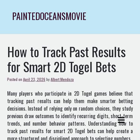
Skip
to
PAINTEDOCEANSMOVIE
content
How to Track Past Results
for Smart 2D Togel Bets
Posted on
April 23, 2026
by
Albert Mendoza
Many players who participate in 2D Togel games believe that
tracking past results can help them make smarter betting
decisions. Instead of relying only on random choices, they study
previous draw outcomes to identify recurring digits, short-term
trends, and number behavior patterns. Understanding how to
track past results for smart 2D Togel bets can help create a
more structured and disciplined approach to selecting numbers.